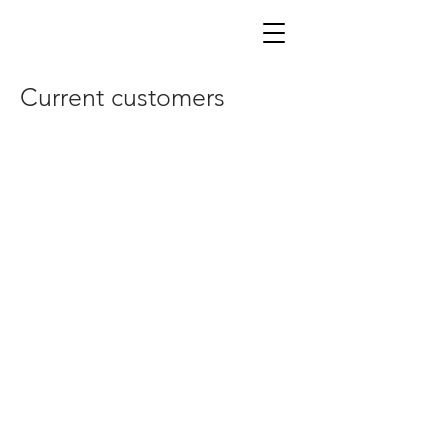
Current customers